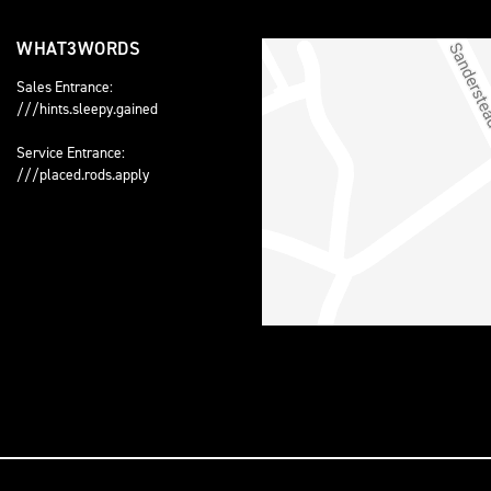
WHAT3WORDS
Sales Entrance:
///hints.sleepy.gained
Service Entrance:
///placed.rods.apply