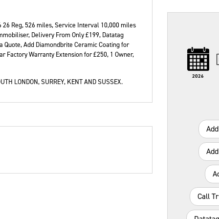
6 26 Reg
,
526 miles
,
Service Interval 10,000 miles
mmobiliser, Delivery From Only £199, Datatag
 a Quote, Add Diamondbrite Ceramic Coating for
Type
Mileage
CC
Colour
ar Factory Warranty Extension for £250, 1 Owner
,
2026
UTH LONDON, SURREY, KENT AND SUSSEX.
Add
Add
A
Call T
Datatag