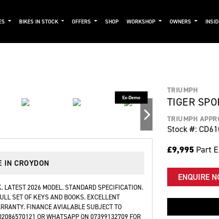
ES
BIKES IN STOCK
OFFERS
SHOP
WORKSHOP
OWNERS
INSI
TRIUMPH
TIGER SPO
TRIUMPH APPR
Stock #: CD61
£9,995
Part 
E IN CROYDON
ENQUIRE 
. LATEST 2026 MODEL. STANDARD SPECIFICATION.
 FULL SET OF KEYS AND BOOKS. EXCELLENT
ARRANTY. FINANCE AVIALABLE SUBJECT TO
 02086570121 OR WHATSAPP ON 07399132709 FOR