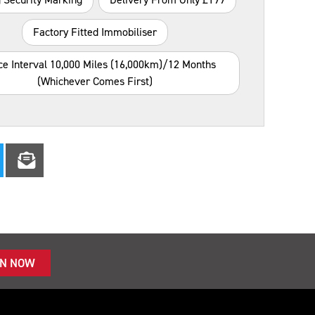
Factory Fitted Immobiliser
ce Interval 10,000 Miles (16,000km)/12 Months
(whichever Comes First)
IN NOW