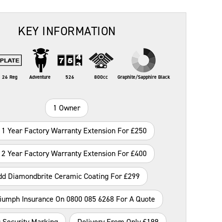
KEY INFORMATION
26 Reg
Adventure
526
800cc
Graphite/Sapphire Black
1 Owner
 1 Year Factory Warranty Extension For £250
 2 Year Factory Warranty Extension For £400
dd Diamondbrite Ceramic Coating For £299
riumph Insurance On 0800 085 6268 For A Quote
 Security Marking
Delivery From Only £199