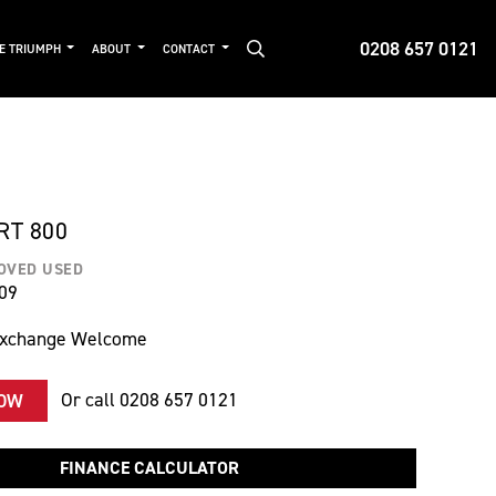
0208 657 0121
DE TRIUMPH
ABOUT
CONTACT
RT 800
OVED USED
09
Exchange Welcome
Or call
0208 657 0121
NOW
FINANCE CALCULATOR