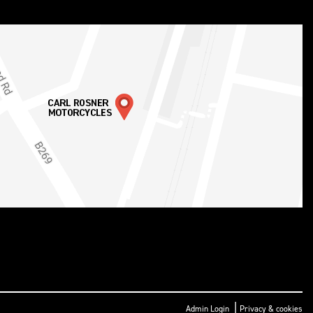
|
Admin Login
Privacy & cookies