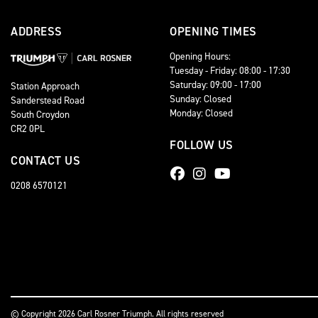
ADDRESS
OPENING TIMES
Opening Hours:
Tuesday - Friday: 08:00 - 17:30
Saturday: 09:00 - 17:00
Station Approach
Sunday: Closed
Sanderstead Road
Monday: Closed
South Croydon
CR2 0PL
FOLLOW US
CONTACT US
0208 6570121
© Copyright 2026 Carl Rosner Triumph. All rights reserved