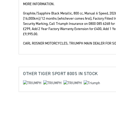
MORE INFORMATION.
Graphite/Sapphire Black Metallic
,
800 cc
,
Manual 6 Speed
,
202
(16,000km)/12 months (whichever comes first), Factory Fitted I
Security Marking, Call Triumph Insurance on 0800 085 6268 for
Year
Plate
£299, Add 2 Year Factory Warranty Extension for £400, Add 1 Ye
£9,995.00
.
CARL ROSNER MOTORCYCLES, TRIUMPH MAIN DEALER FOR SO
OTHER
TIGER SPORT 800S
IN STOCK