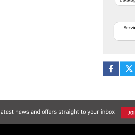
Servi
latest news and offers straight to your inbox
JO