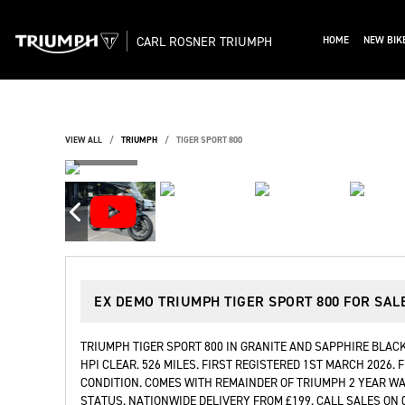
CARL ROSNER TRIUMPH
HOME
NEW BIK
VIEW ALL
TRIUMPH
TIGER SPORT 800
EX DEMO
TRIUMPH TIGER SPORT 800
FOR SAL
TRIUMPH TIGER SPORT 800 IN GRANITE AND SAPPHIRE BLACK
HPI CLEAR. 526 MILES. FIRST REGISTERED 1ST MARCH 2026.
CONDITION. COMES WITH REMAINDER OF TRIUMPH 2 YEAR W
STATUS. NATIONWIDE DELIVERY FROM £199. CALL SALES ON