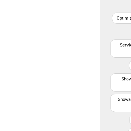
Optimis
Servi
Show
Showa 