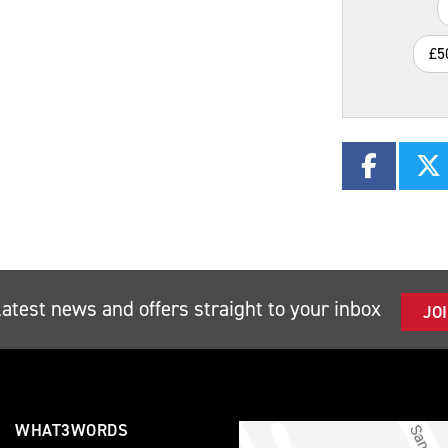
£5
latest news and offers straight to your inbox
JO
WHAT3WORDS