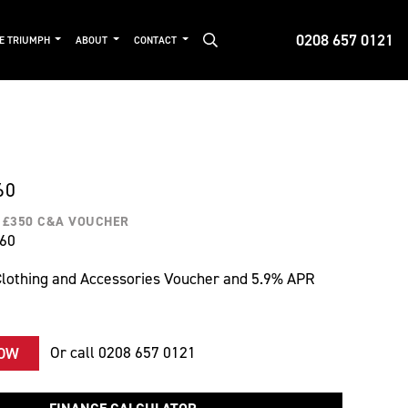
0208 657 0121
DE TRIUMPH
ABOUT
CONTACT
60
H £350 C&A VOUCHER
560
lothing and Accessories Voucher and 5.9% APR
Or call
0208 657 0121
NOW