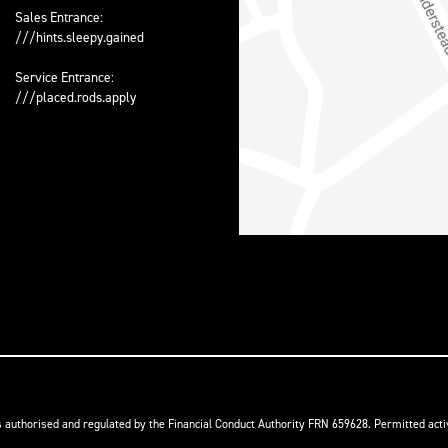
Sales Entrance:
///hints.sleepy.gained
Service Entrance:
///placed.rods.apply
s authorised and regulated by the Financial Conduct Authority FRN 659628. Permitted activ