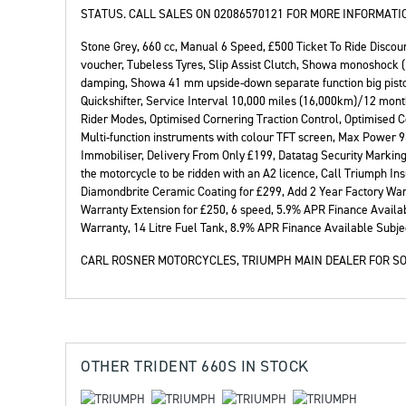
STATUS. CALL SALES ON 02086570121 FOR MORE INFORMATIO
Stone Grey
,
660 cc
,
Manual 6 Speed
,
£500 Ticket To Ride Discoun
voucher, Tubeless Tyres, Slip Assist Clutch, Showa monoshock 
damping, Showa 41 mm upside-down separate function big piston
Quickshifter, Service Interval 10,000 miles (16,000km)/12 mont
Rider Modes, Optimised Cornering Traction Control, Optimised 
Multi-function instruments with colour TFT screen, Max Power 95
Immobiliser, Delivery From Only £199, Datatag Security Marking,
the motorcycle to be ridden with an A2 licence, Call Triumph I
Diamondbrite Ceramic Coating for £299, Add 2 Year Factory War
Warranty Extension for £250, 6 speed, 5.9% APR Finance Availab
Warranty, 14 Litre Fuel Tank, 8.9% APR Finance Available Subjec
CARL ROSNER MOTORCYCLES, TRIUMPH MAIN DEALER FOR SO
OTHER
TRIDENT 660S
IN STOCK