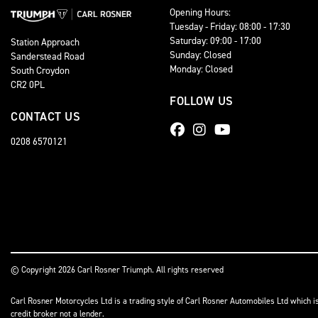
Opening Hours:
Tuesday - Friday: 08:00 - 17:30
Saturday: 09:00 - 17:00
Station Approach
Sunday: Closed
Sanderstead Road
Monday: Closed
South Croydon
CR2 0PL
FOLLOW US
CONTACT US
0208 6570121
© Copyright 2026 Carl Rosner Triumph. All rights reserved
Carl Rosner Motorcycles Ltd is a trading style of Carl Rosner Automobiles Ltd which i
credit broker not a lender.