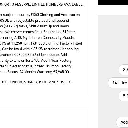
N OR TO RESERVE. LIMITED NUMBERS AVAILABLE.
t subject to status, £350 Clothing and Accessories
(RSU), with adjustable preload and rebound
 (SFF-BP) forks, Shift Assist Up and Down
hs (whichever comes first), Seat height 810 mm,
Type
CC
Colour
Cornering ABS, My Triumph Connectvity Module,
PS at 11,250 rpm, Full LED Lighting, Factory Fitted
 Can be fitted with a 35KW restrictor kit enabling
nsurance on 0800 085 6268 for a Quote, Add
ranty Extension for £400, Add 1 Year Factory
le Subject to Status, 2 Year Triumph Factory
8.
t to Status
,
24 Months Warranty
,
£7,945.00
.
UTH LONDON, SURREY, KENT AND SUSSEX.
14 Litre
5.
Add