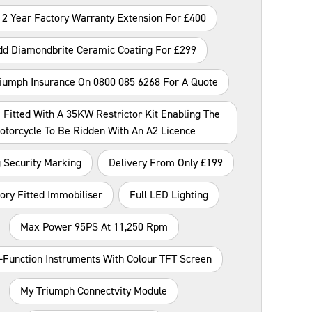
 2 Year Factory Warranty Extension For £400
dd Diamondbrite Ceramic Coating For £299
riumph Insurance On 0800 085 6268 For A Quote
 Fitted With A 35KW Restrictor Kit Enabling The
otorcycle To Be Ridden With An A2 Licence
 Security Marking
Delivery From Only £199
ory Fitted Immobiliser
Full LED Lighting
Max Power 95PS At 11,250 Rpm
i-Function Instruments With Colour TFT Screen
My Triumph Connectvity Module