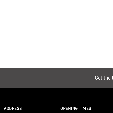
Get the 
ADDRESS
OPENING TIMES