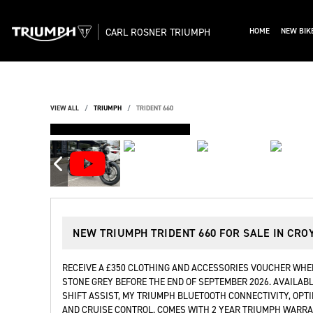
CARL ROSNER TRIUMPH
HOME
NEW BIK
VIEW ALL
TRIUMPH
TRIDENT 660
DEPOSIT TAKEN
NEW
TRIUMPH TRIDENT 660
FOR SALE IN CRO
RECEIVE A £350 CLOTHING AND ACCESSORIES VOUCHER WHEN
STONE GREY BEFORE THE END OF SEPTEMBER 2026. AVAILABL
SHIFT ASSIST, MY TRIUMPH BLUETOOTH CONNECTIVITY, OPT
AND CRUISE CONTROL. COMES WITH 2 YEAR TRIUMPH WARRAN