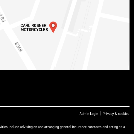
|
Admin Login
Privacy & cookies
ities include advising on and arranging general insurance contracts and acting as a