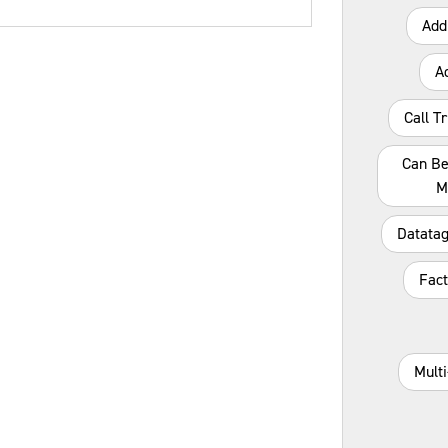
Add
A
Call T
Can Be
M
Datatag
Fact
Mult