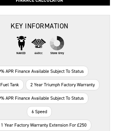
FINANCE CALCULATOR
KEY INFORMATION
NAKED
660cc
Stone Grey
9% APR Finance Available Subject To Status
 Fuel Tank
2 Year Triumph Factory Warranty
9% APR Finance Available Subject To Status
6 Speed
 1 Year Factory Warranty Extension For £250