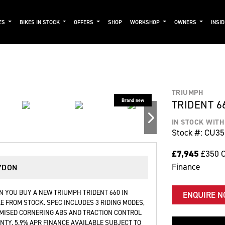
ES
BIKES IN STOCK
OFFERS
SHOP
WORKSHOP
OWNERS
INSI
TRIUMPH
TRIDENT 6
IN STOCK WIT
Stock #: CU3
£7,945
£350 C
Finance
YDON
 YOU BUY A NEW TRIUMPH TRIDENT 660 IN
ENQUIRE 
E FROM STOCK. SPEC INCLUDES 3 RIDING MODES,
IMISED CORNERING ABS AND TRACTION CONTROL
TY. 5.9% APR FINANCE AVAILABLE SUBJECT TO