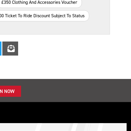
£350 Clothing And Accessories Voucher
00 Ticket To Ride Discount Subject To Status
IN NOW