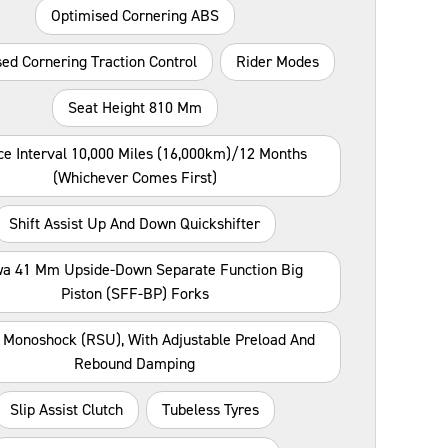
Optimised Cornering ABS
ed Cornering Traction Control
Rider Modes
Seat Height 810 Mm
ce Interval 10,000 Miles (16,000km)/12 Months
(whichever Comes First)
Shift Assist Up And Down Quickshifter
a 41 Mm Upside-Down Separate Function Big
Piston (SFF-BP) Forks
Monoshock (RSU), With Adjustable Preload And
Rebound Damping
Slip Assist Clutch
Tubeless Tyres