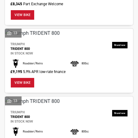
£8,345
Part Exchange Welcome
VIEW BIKE
13
SEARCH
TRIUMPH
TRIDENT 800
IN STOCK NOW
Reset
Roadster/Retro
800cc
£9,195
5.9% APR low-rate finance
VIEW BIKE
13
TRIUMPH
TRIDENT 800
IN STOCK NOW
Roadster/Retro
800cc