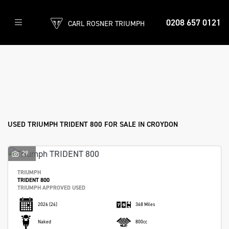
0208 657 0121
CARL ROSNER TRIUMPH
TRIUMPH
trident-800
Filter
Body Type
Ex Demo
New
Used
Approved
Sale
USED TRIUMPH TRIDENT 800 FOR SALE IN CROYDON
29
TRIUMPH
TRIDENT 800
TRIUMPH APPROVED USED
2026
(26)
368 Miles
Naked
800cc