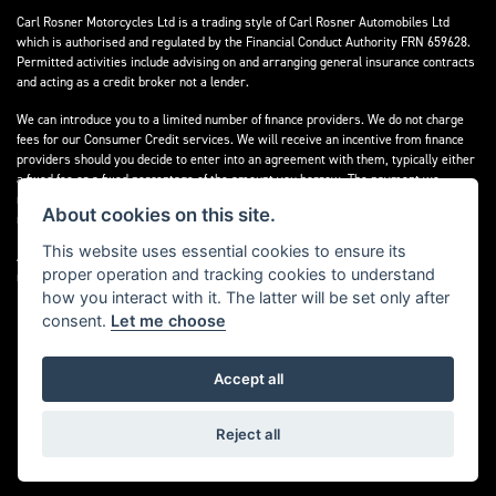
Carl Rosner Motorcycles Ltd is a trading style of Carl Rosner Automobiles Ltd
which is authorised and regulated by the Financial Conduct Authority FRN 659628.
Permitted activities include advising on and arranging general insurance contracts
and acting as a credit broker not a lender.
We can introduce you to a limited number of finance providers. We do not charge
fees for our Consumer Credit services. We will receive an incentive from finance
providers should you decide to enter into an agreement with them, typically either
a fixed fee or a fixed percentage of the amount you borrow. The payment we
receive may vary between finance providers and product types. The payment
About cookies on this site.
received does not impact the finance rate offered.
This website uses essential cookies to ensure its
All finance applications are subject to status, terms and conditions apply, UK
proper operation and tracking cookies to understand
residents only, 18’s or over, Guarantees may be required.
how you interact with it. The latter will be set only after
consent.
Let me choose
Accept all
Powered by DealerWebs
Reject all