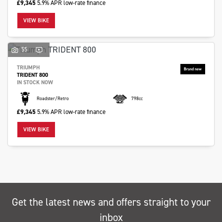
£9,345
5.9% APR low-rate finance
VIEW BIKE
55
TRIUMPH
TRIDENT 800
IN STOCK NOW
Roadster/Retro
798cc
£9,345
5.9% APR low-rate finance
VIEW BIKE
Get the latest news and offers straight to your
inbox