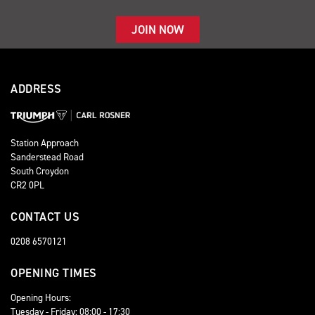
JOIN NOW
ADDRESS
Station Approach
Sanderstead Road
South Croydon
CR2 0PL
CONTACT US
0208 6570121
OPENING TIMES
Opening Hours:
Tuesday - Friday: 08:00 - 17:30