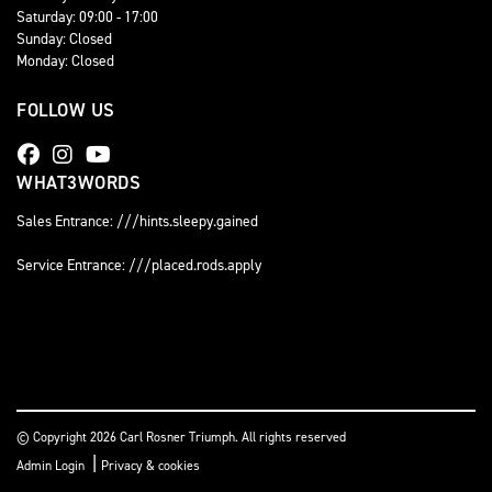
Saturday: 09:00 - 17:00
Sunday: Closed
Monday: Closed
FOLLOW US
WHAT3WORDS
Sales Entrance: ///hints.sleepy.gained
Service Entrance: ///placed.rods.apply
© Copyright 2026 Carl Rosner Triumph. All rights reserved
|
Admin Login
Privacy & cookies