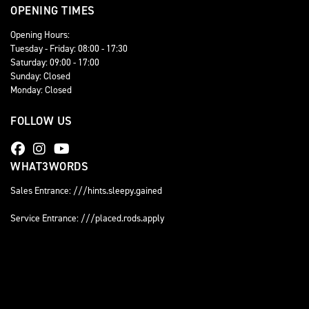
OPENING TIMES
Opening Hours:
Tuesday - Friday: 08:00 - 17:30
Saturday: 09:00 - 17:00
Sunday: Closed
Monday: Closed
FOLLOW US
WHAT3WORDS
Sales Entrance: ///hints.sleepy.gained
Service Entrance: ///placed.rods.apply