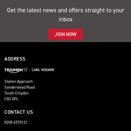
Get the latest news and offers straight to your
inbox
JOIN NOW
ADDRESS
Station Approach
Sanderstead Road
South Croydon
CR2 0PL
CONTACT US
0208 6570121