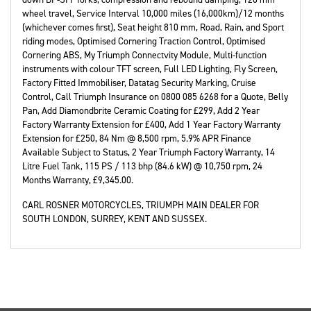
wheel travel, Service Interval 10,000 miles (16,000km)/12 months
(whichever comes first), Seat height 810 mm, Road, Rain, and Sport
riding modes, Optimised Cornering Traction Control, Optimised
Cornering ABS, My Triumph Connectvity Module, Multi-function
instruments with colour TFT screen, Full LED Lighting, Fly Screen,
Factory Fitted Immobiliser, Datatag Security Marking, Cruise
Control, Call Triumph Insurance on 0800 085 6268 for a Quote, Belly
Pan, Add Diamondbrite Ceramic Coating for £299, Add 2 Year
Factory Warranty Extension for £400, Add 1 Year Factory Warranty
Extension for £250, 84 Nm @ 8,500 rpm, 5.9% APR Finance
Available Subject to Status, 2 Year Triumph Factory Warranty, 14
Litre Fuel Tank, 115 PS / 113 bhp (84.6 kW) @ 10,750 rpm
,
24
Months Warranty
,
£9,345.00
.
CARL ROSNER MOTORCYCLES, TRIUMPH MAIN DEALER FOR
SOUTH LONDON, SURREY, KENT AND SUSSEX.