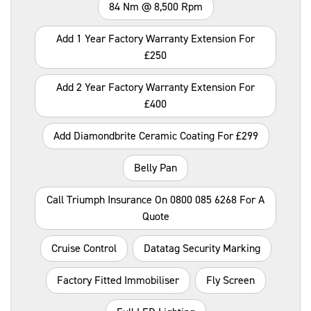
84 Nm @ 8,500 Rpm
Add 1 Year Factory Warranty Extension For
£250
Add 2 Year Factory Warranty Extension For
£400
Add Diamondbrite Ceramic Coating For £299
Belly Pan
Call Triumph Insurance On 0800 085 6268 For A
Quote
Cruise Control
Datatag Security Marking
Factory Fitted Immobiliser
Fly Screen