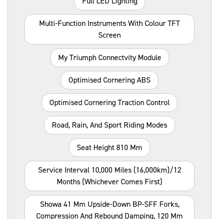
Full LED Lighting
Multi-Function Instruments With Colour TFT
Screen
My Triumph Connectvity Module
Optimised Cornering ABS
Optimised Cornering Traction Control
Road, Rain, And Sport Riding Modes
Seat Height 810 Mm
Service Interval 10,000 Miles (16,000km)/12
Months (whichever Comes First)
Showa 41 Mm Upside-Down BP-SFF Forks,
Compression And Rebound Damping, 120 Mm