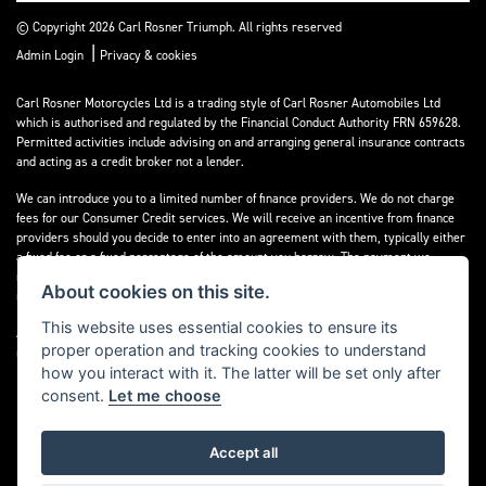
© Copyright 2026 Carl Rosner Triumph. All rights reserved
|
Admin Login
Privacy & cookies
Carl Rosner Motorcycles Ltd is a trading style of Carl Rosner Automobiles Ltd
which is authorised and regulated by the Financial Conduct Authority FRN 659628.
Permitted activities include advising on and arranging general insurance contracts
and acting as a credit broker not a lender.
We can introduce you to a limited number of finance providers. We do not charge
fees for our Consumer Credit services. We will receive an incentive from finance
providers should you decide to enter into an agreement with them, typically either
a fixed fee or a fixed percentage of the amount you borrow. The payment we
receive may vary between finance providers and product types. The payment
About cookies on this site.
received does not impact the finance rate offered.
This website uses essential cookies to ensure its
All finance applications are subject to status, terms and conditions apply, UK
proper operation and tracking cookies to understand
residents only, 18’s or over, Guarantees may be required.
how you interact with it. The latter will be set only after
consent.
Let me choose
Accept all
Powered by DealerWebs