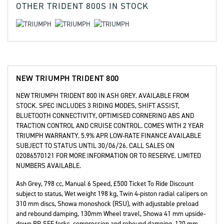
OTHER
TRIDENT 800S
IN STOCK
NEW
TRIUMPH TRIDENT 800
NEW TRIUMPH TRIDENT 800 IN ASH GREY. AVAILABLE FROM
STOCK. SPEC INCLUDES 3 RIDING MODES, SHIFT ASSIST,
BLUETOOTH CONNECTIVITY, OPTIMISED CORNERING ABS AND
TRACTION CONTROL AND CRUISE CONTROL. COMES WITH 2 YEAR
TRIUMPH WARRANTY. 5.9% APR LOW-RATE FINANCE AVAILABLE
SUBJECT TO STATUS UNTIL 30/06/26. CALL SALES ON
02086570121 FOR MORE INFORMATION OR TO RESERVE. LIMITED
NUMBERS AVAILABLE.
Ash Grey
,
798 cc
,
Manual 6 Speed
,
£500 Ticket To Ride Discount
subject to status, Wet weight 198 kg, Twin 4-piston radial calipers on
310 mm discs, Showa monoshock (RSU), with adjustable preload
and rebound damping, 130mm Wheel travel, Showa 41 mm upside-
down BP-SFF forks, compression and rebound damping, 120 mm