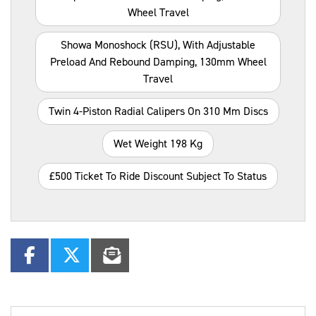
Wheel Travel
Showa Monoshock (RSU), With Adjustable
Preload And Rebound Damping, 130mm Wheel
Travel
Twin 4-Piston Radial Calipers On 310 Mm Discs
Wet Weight 198 Kg
£500 Ticket To Ride Discount Subject To Status