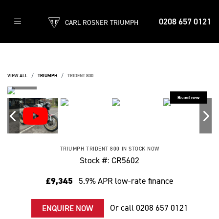
0208 657 0121
CARL ROSNER TRIUMPH
VIEW ALL
TRIUMPH
TRIDENT 800
TRIUMPH
TRIDENT 800
IN STOCK NOW
Stock #: CR5602
£9,345
5.9% APR low-rate finance
Or call
0208 657 0121
ENQUIRE NOW