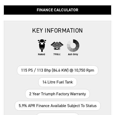
FINANCE CALCULATOR
KEY INFORMATION
Naked
798cc
Ash Grey
115 PS / 113 Bhp (84.6 KW) @ 10,750 Rpm
14 Litre Fuel Tank
2 Year Triumph Factory Warranty
5.9% APR Finance Available Subject To Status