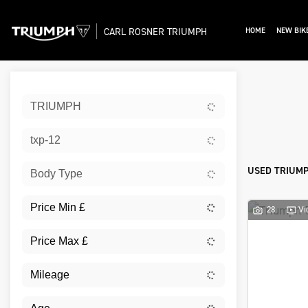
CARL ROSNER TRIUMPH
HOME
NEW BIK
Sort:
TRIUMPH
Ex De
txp-12
USED TRIUMP
Body Type
28
Vi