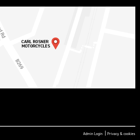
|
Admin Login
Privacy & cookies