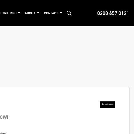
0208 657 0121
DE TRIUMPH
ABOUT
CONTACT
NOW!
s/Off