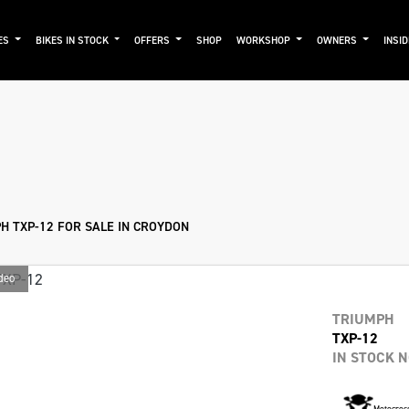
ES
BIKES IN STOCK
OFFERS
SHOP
WORKSHOP
OWNERS
INSI
mo
New
Used
Approved
Sale
H TXP-12 FOR SALE IN CROYDON
deo
TRIUMPH
TXP-12
IN STOCK 
Motocros