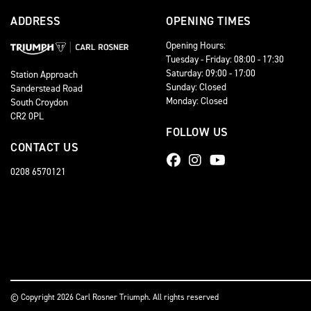
ADDRESS
OPENING TIMES
Opening Hours:
Tuesday - Friday: 08:00 - 17:30
Saturday: 09:00 - 17:00
Station Approach
Sunday: Closed
Sanderstead Road
Monday: Closed
South Croydon
CR2 0PL
FOLLOW US
CONTACT US
0208 6570121
© Copyright 2026 Carl Rosner Triumph. All rights reserved