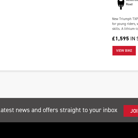
Road
New Triumph TXP-
for young riders,
skills. A lithium-
£1,595
IN
VIEW BIKE
latest news and offers straight to your inbox
JO