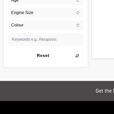
Reset
Get the 