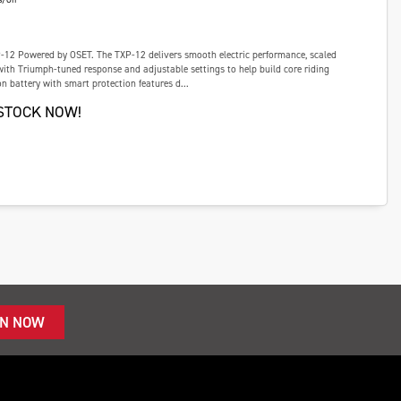
12 Powered by OSET. The TXP-12 delivers smooth electric performance, scaled
 with Triumph-tuned response and adjustable settings to help build core riding
ion battery with smart protection features d...
 STOCK NOW!
IN NOW