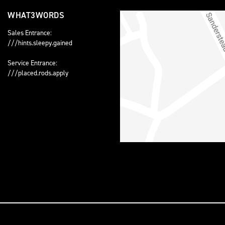
WHAT3WORDS
Sales Entrance:
///hints.sleepy.gained
Service Entrance:
///placed.rods.apply