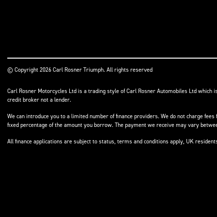
© Copyright 2026 Carl Rosner Triumph. All rights reserved
Carl Rosner Motorcycles Ltd is a trading style of Carl Rosner Automobiles Ltd which i
credit broker not a lender.
We can introduce you to a limited number of finance providers. We do not charge fees f
fixed percentage of the amount you borrow. The payment we receive may vary between 
All finance applications are subject to status, terms and conditions apply, UK residen