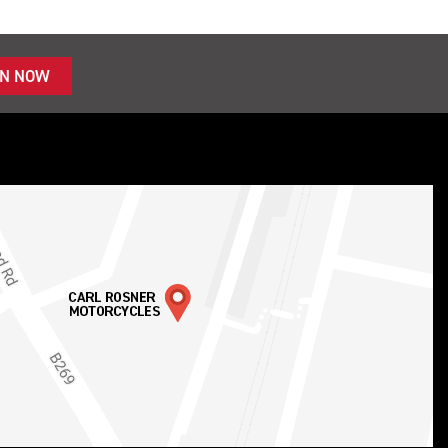
IN NOW