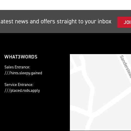
latest news and offers straight to your inbox
JO
WHAT3WORDS
Sales Entrance:
///hints.sleepy.gained
Service Entrance:
///placed.rods.apply