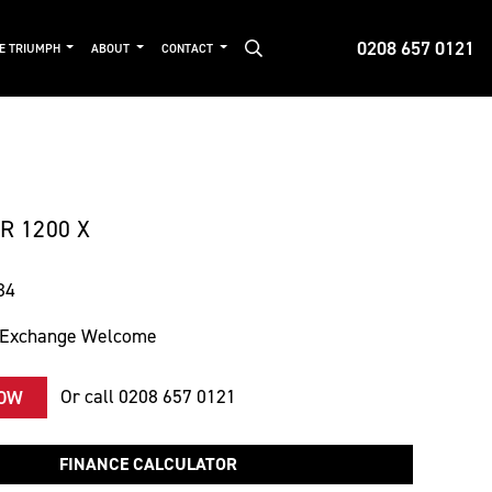
0208 657 0121
DE TRIUMPH
ABOUT
CONTACT
 1200 X
34
 Exchange Welcome
Or call
0208 657 0121
NOW
FINANCE CALCULATOR