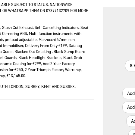
ILABLE SUBJECT TO STATUS. NATIONWIDE
21 OR WHATSAPP THEM ON 07399132709 FOR MORE
, Slash Cut Exhaust, Self-Cancelling Indicators, Seat
Type
CC
Colour
 Cornering ABS, Multi-function instruments with
oir, preload adjustable, Marzocchi 47mm non-
d Immobiliser, Delivery From Only £199, Datatag
a Quote, Blacked Out Detailing , Black Sump Guard
eel Guards, Black Headlight Brackets, Black Grab
eramic Coating for £299, Add 2 Year Factory
8.
sion for £250, 2 Year Triumph Factory Warranty,
nty
,
£13,145.00
.
UTH LONDON, SURREY, KENT AND SUSSEX.
Add
Add
A