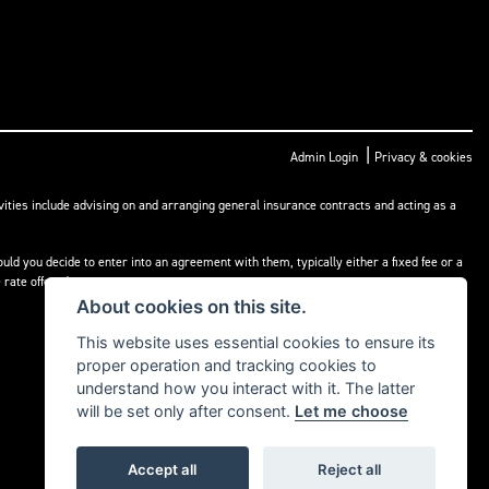
|
Admin Login
Privacy & cookies
ities include advising on and arranging general insurance contracts and acting as a
ld you decide to enter into an agreement with them, typically either a fixed fee or a
rate offered.
About cookies on this site.
This website uses essential cookies to ensure its
proper operation and tracking cookies to
understand how you interact with it. The latter
will be set only after consent.
Let me choose
Accept all
Reject all