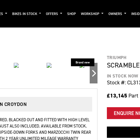
ES
BIKES IN STOCK
OFFERS
SHOP
WORKSHOP
OWNERS
INSI
TRIUMPH
SCRAMBLER
IN STOCK NOW
Stock #: CL31
£13,145
Part
IN CROYDON
ENQUIRE 
RED. BLACKED OUT AND FITTED WITH HIGH LEVEL
UST ALSO INCLUDED. AVAILABLE FROM STOCK.
 UPSIDE-DOWN FORKS AND MARZOCCHI TWIN REAR
TH 2 YEAR UNLIMITED MILEAGE WARRANTY