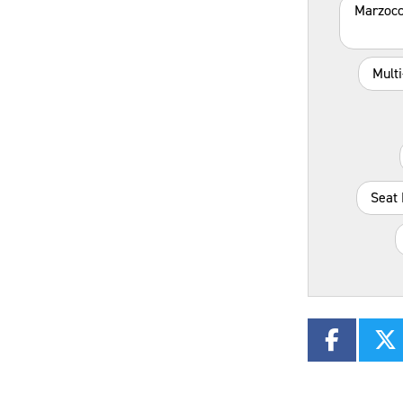
Marzocc
Mult
Seat