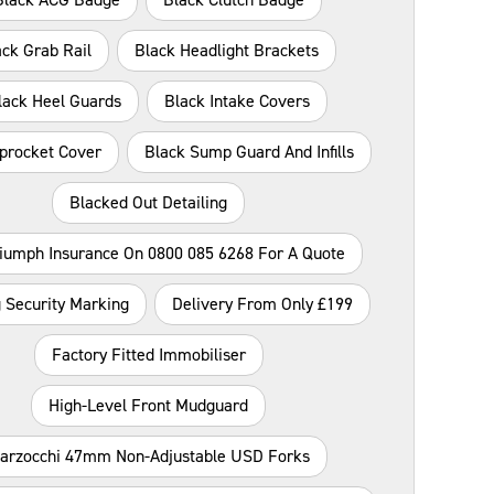
ack Grab Rail
Black Headlight Brackets
lack Heel Guards
Black Intake Covers
procket Cover
Black Sump Guard And Infills
Blacked Out Detailing
riumph Insurance On 0800 085 6268 For A Quote
 Security Marking
Delivery From Only £199
Factory Fitted Immobiliser
High-Level Front Mudguard
arzocchi 47mm Non-Adjustable USD Forks