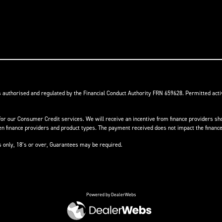
s authorised and regulated by the Financial Conduct Authority FRN 659628. Permitted activ
or our Consumer Credit services. We will receive an incentive from finance providers shou
finance providers and product types. The payment received does not impact the finance 
ts only, 18’s or over, Guarantees may be required.
Powered by DealerWebs