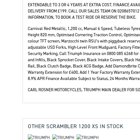
EXTENDABLE TO 3 OR 4 YEARS AT EXTRA COST. FINANCE AVA
DELIVERY FROM £199. CALL OUR SALES TEAM ON 020865701
INFORMATION, TO BOOK A TEST RIDE OR RESERVE THE BIKE.
Carnival Red Metallic
,
1,200 cc
,
Manual 6 Speed
,
Tubeless Tyres
Height 820 mm, Optimised Cornering Traction Control, Optimised
colour TFT screen, Marzocchi twin RSU’s with piggyback reserv
adjustable USD Forks, High-Level Front Mudguard, Factory Fitte
Security Marking, Call Triumph Insurance on 0800 085 6268 for 
and Infills, Black Sprocket Cover, Black Intake Covers, Black H
Rail, Black Clutch Badge, Black ACG Badge, Add Diamondbrite C
Warranty Extension for £400, Add 1 Year Factory Warranty Exten
8.9% APR Finance Available Subject to Status
,
24 Months Warra
CARL ROSNER MOTORCYCLES, TRIUMPH MAIN DEALER FOR SO
OTHER
SCRAMBLER 1200 XS
IN STOCK