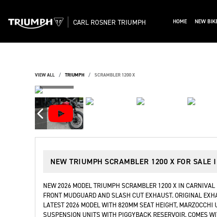
CARL ROSNER TRIUMPH
HOME
NEW BIK
VIEW ALL
TRIUMPH
SCRAMBLER 1200 X
NEW
TRIUMPH SCRAMBLER 1200 X
FOR SALE 
NEW 2026 MODEL TRIUMPH SCRAMBLER 1200 X IN CARNIVAL 
FRONT MUDGUARD AND SLASH CUT EXHAUST. ORIGINAL EXHA
LATEST 2026 MODEL WITH 820MM SEAT HEIGHT, MARZOCCHI
SUSPENSION UNITS WITH PIGGYBACK RESERVOIR. COMES WI