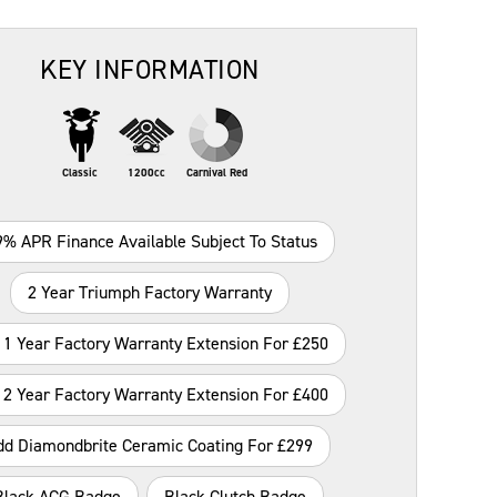
KEY INFORMATION
Classic
1200cc
Carnival Red
9% APR Finance Available Subject To Status
2 Year Triumph Factory Warranty
 1 Year Factory Warranty Extension For £250
 2 Year Factory Warranty Extension For £400
dd Diamondbrite Ceramic Coating For £299
Black ACG Badge
Black Clutch Badge