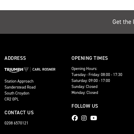
Get the 
ADDRESS
OPENING TIMES
Opening Hours:
Tuesday - Friday: 08:00 - 17:30
Saturday: 09:00 - 17:00
Station Approach
Sunday: Closed
Sanderstead Road
Monday: Closed
South Croydon
CR2 0PL
FOLLOW US
CONTACT US
0208 6570121