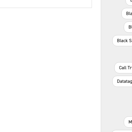
Bl
B
Black S
Call T
Datatag
M