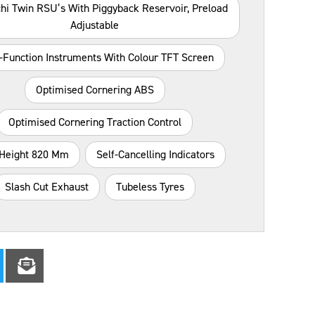
hi Twin RSU’s With Piggyback Reservoir, Preload
Adjustable
i-Function Instruments With Colour TFT Screen
Optimised Cornering ABS
Optimised Cornering Traction Control
 Height 820 Mm
Self-Cancelling Indicators
Slash Cut Exhaust
Tubeless Tyres