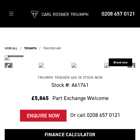
0208 657 0121
CARL ROSNER TRIUMPH
VIEW ALL
TRIUMPH
TRACKER 400
TRIUMPH
TRACKER 400
IN STOCK NOW
Stock #: A61761
£5,845
Part Exchange Welcome
Or call
0208 657 0121
ENQUIRE NOW
FINANCE CALCULATOR