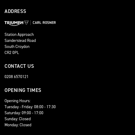
ADDRESS
Station Approach
Sanderstead Road
South Croydon
CR2 0PL
CONTACT US
0208 6570121
OPENING TIMES
Opening Hours:
Tuesday - Friday: 08:00 - 17:30
Saturday: 09:00 - 17:00
Sunday: Closed
Monday: Closed