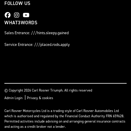
FOLLOW US
WHAT3WORDS
Sales Entrance: ///hints.sleepy.gained
Service Entrance: ///placed.rods.apply
© Copyright 2026 Carl Rosner Triumph. All rights reserved
|
Admin Login
Privacy & cookies
Carl Rosner Motorcycles Ltd is a trading style of Carl Rosner Automobiles Ltd
which is authorised and regulated by the Financial Conduct Authority FRN 659628.
Permitted activities include advising on and arranging general insurance contracts
and acting as a credit broker not a lender.