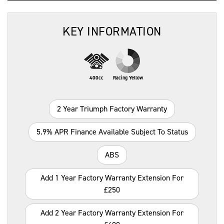
KEY INFORMATION
400cc
Racing Yellow
2 Year Triumph Factory Warranty
5.9% APR Finance Available Subject To Status
ABS
Add 1 Year Factory Warranty Extension For
£250
Add 2 Year Factory Warranty Extension For