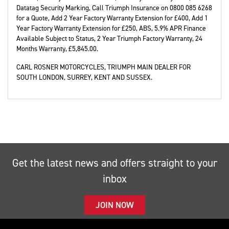
Datatag Security Marking, Call Triumph Insurance on 0800 085 6268
for a Quote, Add 2 Year Factory Warranty Extension for £400, Add 1
Year Factory Warranty Extension for £250, ABS, 5.9% APR Finance
Available Subject to Status, 2 Year Triumph Factory Warranty
,
24
Months Warranty
,
£5,845.00
.
CARL ROSNER MOTORCYCLES, TRIUMPH MAIN DEALER FOR
SOUTH LONDON, SURREY, KENT AND SUSSEX.
Get the latest news and offers straight to your
inbox
JOIN NOW