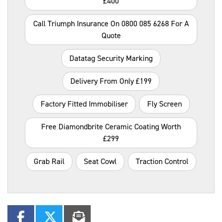
£400
Call Triumph Insurance On 0800 085 6268 For A
Quote
Datatag Security Marking
Delivery From Only £199
Factory Fitted Immobiliser
Fly Screen
Free Diamondbrite Ceramic Coating Worth
£299
Grab Rail
Seat Cowl
Traction Control