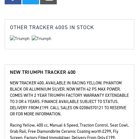
OTHER
TRACKER 400S
IN STOCK
NEW
TRIUMPH TRACKER 400
NEW TRACKER 400. AVAILABLE IN RACING YELLOW, PHANTOM
BLACK OR ALUMINIUM SILVER. NOW WITH 42 PS MAX POWER.
COMES WITH 2 YEAR TRIUMPH FACTORY WARRANTY EXTENDABLE
TO 3 OR 4 YEARS. FINANCE AVAILABLE SUBJECT TO STATUS.
DELIVERY FROM £199. CALL SALES ON 02086570121 TO RESERVE
OR FOR MORE INFORMATION.
Racing Yellow
,
400 cc
,
Manual 6 Speed
,
Traction Control, Seat Cowl,
Grab Rail, Free Diamondbrite Ceramic Coating worth £299, Fly
Screen, Factory Fitted Immobiliser, Delivery From Only £199,