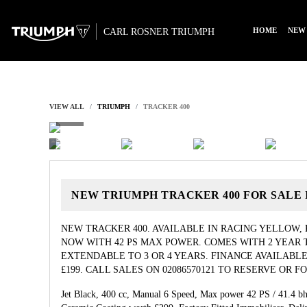
HOME
NEW
CARL ROSNER TRIUMPH
VIEW ALL
TRIUMPH
TRACKER 400
NEW
TRIUMPH TRACKER 400
FOR SALE
NEW TRACKER 400. AVAILABLE IN RACING YELLOW,
NOW WITH 42 PS MAX POWER. COMES WITH 2 YEAR
EXTENDABLE TO 3 OR 4 YEARS. FINANCE AVAILABLE
£199. CALL SALES ON 02086570121 TO RESERVE OR 
Jet Black
,
400 cc
,
Manual 6 Speed
,
Max power 42 PS / 41.4 b