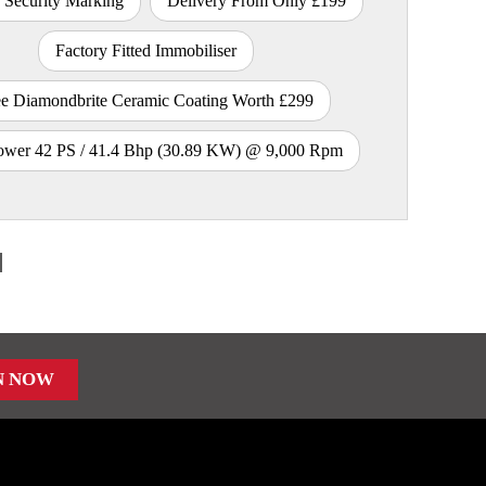
 Security Marking
Delivery From Only £199
Factory Fitted Immobiliser
ee Diamondbrite Ceramic Coating Worth £299
wer 42 PS / 41.4 Bhp (30.89 KW) @ 9,000 Rpm
N NOW