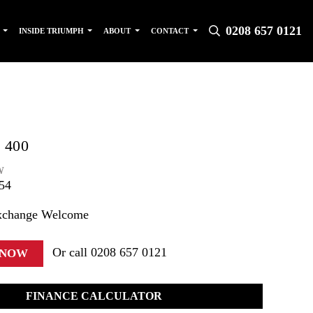
0208 657 0121
S
INSIDE TRIUMPH
ABOUT
CONTACT
 400
W
54
xchange Welcome
Or call
0208 657 0121
 NOW
FINANCE CALCULATOR