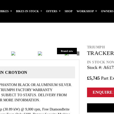
 BIKES
BIKES IN STOCK
OFFERS
SHOP
WORKSHOP
OWNER
TRIUMPH
TRACKER
IN STOCK NO
Stock #: A617
 IN CROYDON
£5,745
Part E
 PHANTOM BLACK OR ALUMINIUM SILVER.
 TRIUMPH FACTORY WARRANTY
ENQUIRE
 SUBJECT TO STATUS. DELIVERY FROM
FOR MORE INFORMATION.
hp (30.89 kW) @ 9,000 rpm, Free Diamondbrite