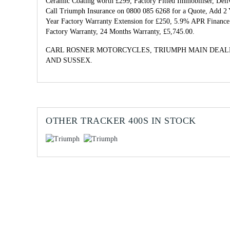
Ceramic Coating worth £299, Factory Fitted Immobiliser, Del
Call Triumph Insurance on 0800 085 6268 for a Quote, Add 2 
Year Factory Warranty Extension for £250, 5.9% APR Finance 
Factory Warranty
,
24 Months Warranty
,
£5,745.00
.
CARL ROSNER MOTORCYCLES, TRIUMPH MAIN DEAL
AND SUSSEX.
OTHER
TRACKER 400S
IN STOCK