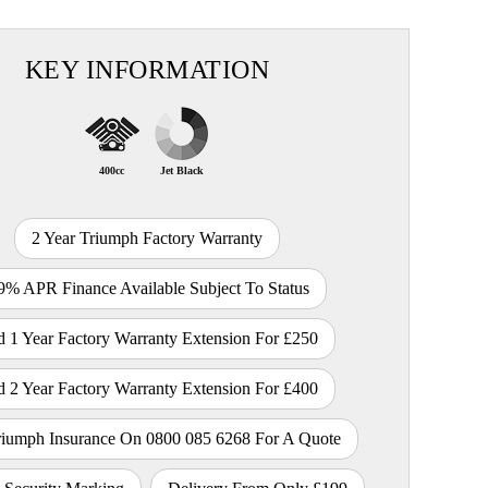
KEY INFORMATION
400cc
Jet Black
2 Year Triumph Factory Warranty
9% APR Finance Available Subject To Status
 1 Year Factory Warranty Extension For £250
 2 Year Factory Warranty Extension For £400
riumph Insurance On 0800 085 6268 For A Quote