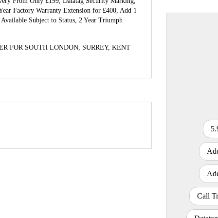
ivery From Only £199, Datatag Security Marking,
Year Factory Warranty Extension for £400, Add 1
Available Subject to Status, 2 Year Triumph
ER FOR SOUTH LONDON, SURREY, KENT
CC
Colour
5.
Add
Add
Call T