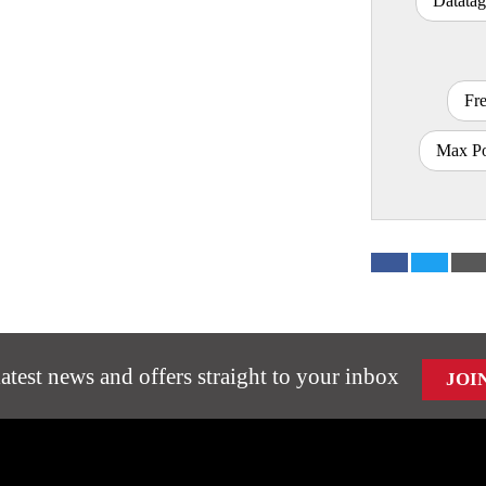
Datatag
Fr
Max Po
latest news and offers straight to your inbox
JOI