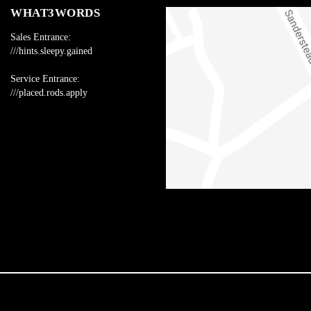
WHAT3WORDS
Sales Entrance:
///hints.sleepy.gained
Service Entrance:
///placed.rods.apply