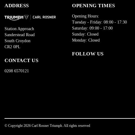
ADDRESS
OPENING TIMES
Opening Hours:
Tuesday - Friday: 08:00 - 17:30
Saturday: 09:00 - 17:00
Station Approach
Sunday: Closed
Sanderstead Road
Monday: Closed
South Croydon
CR2 0PL
FOLLOW US
CONTACT US
0208 6570121
© Copyright 2026 Carl Rosner Triumph. All rights reserved