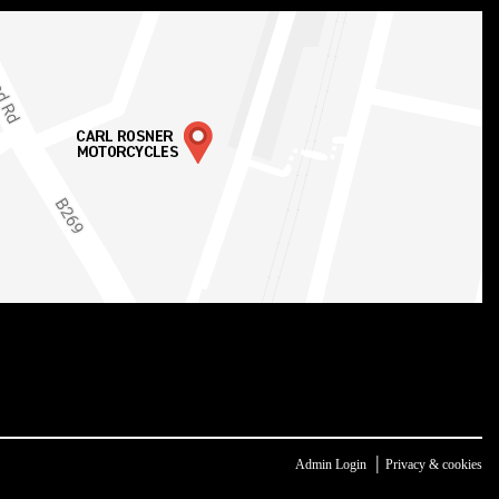
|
Admin Login
Privacy & cookies