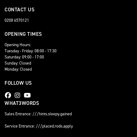
CONTACT US
0208 6570121
OPENING TIMES
Opening Hours:
Tuesday - Friday: 08:00 - 17:30
Saturday: 09:00 - 17:00
Sunday: Closed
Monday: Closed
FOLLOW US
WHAT3WORDS
Sales Entrance: ///hints.sleepy.gained
Service Entrance: ///placed.rods.apply