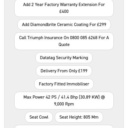
Add 2 Year Factory Warranty Extension For
£400
Add Diamondbrite Ceramic Coating For £299
Call Triumph Insurance On 0800 085 6268 For A
Quote
Datatag Security Marking
Delivery From Only £199
Factory Fitted Immobiliser
Max Power 42 PS / 41.4 Bhp (30.89 KW) @
9,000 Rpm
Seat Cowl
Seat Height: 805 Mm