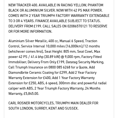
NEW TRACKER 400. AVAILABLE IN RACING YELLOW, PHANTOM
BLACK OR ALUMINIUM SILVER. NOW WITH 42 PS MAX POWER.
COMES WITH 2 YEAR TRIUMPH FACTORY WARRANTY EXTENDABLE
TO 3 OR 4 YEARS. FINANCE AVAILABLE SUBJECT TO STATUS.
DELIVERY FROM £199. CALL SALES ON 02086570121 TO RESERVE
OR FOR MORE INFORMATION.
Aluminium Silver Metallic
,
400 cc
,
Manual 6 Speed
,
Traction
Control, Service Interval 10,000 miles (16,000km)/12 months
(whichever comes first), Seat Height: 805 mm, Seat Cowl, Max
power 42 PS / 41.4 bhp (30.89 kW) @ 9,000 rpm, Factory Fitted
Immobiliser, Delivery From Only £199, Datatag Security Marking,
Call Triumph Insurance on 0800 085 6268 for a Quote, Add
Diamondbrite Ceramic Coating for £299, Add 2 Year Factory
Warranty Extension for £400, Add 1 Year Factory Warranty
Extension for £250, ABS, 6 speed, 300mm disc and powerful radial
caliper with ABS, 2 Year Triumph Factory Warranty
,
24 Months
Warranty
,
£5,845.00
.
CARL ROSNER MOTORCYCLES, TRIUMPH MAIN DEALER FOR
SOUTH LONDON, SURREY, KENT AND SUSSEX.