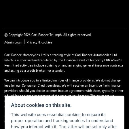
© Copyright 2026 Carl Rosner Triumph. All rights reserved
|
Admin Login
Privacy & cookies
Carl Rosner Motorcycles Ltd is a trading style of Carl Rosner Automobiles Ltd
which is authorised and regulated by the Financial Conduct Authority FRN 659628.
Permitted activities include advising on and arranging general insurance contracts
and acting as a credit broker not a lender.
We can introduce you to a limited number of finance providers. We do not charge
fees for our Consumer Credit services. We will receive an incentive from finance
providers should you decide to enter into an agreement with them, typically either
a fixed fee or a fixed percentage of the amount you borrow. The payment we
receive may vary between finance providers and product types. The payment
About cookies on this site.
received does not impact the finance rate offered.
This website uses essential cookies to ensure its
All finance applications are subject to status, terms and conditions apply, UK
proper operation and tracking cookies to understand
residents only, 18’s or over, Guarantees may be required.
how you interact with it. The latter will be set only after