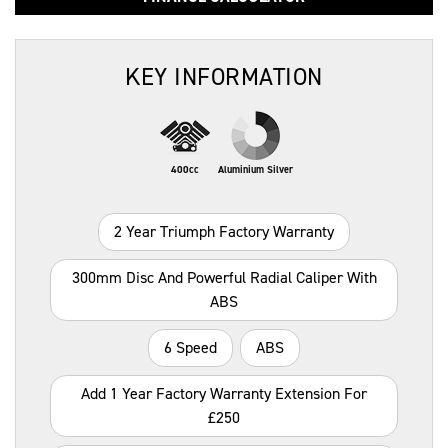
KEY INFORMATION
400cc
Aluminium Silver
2 Year Triumph Factory Warranty
300mm Disc And Powerful Radial Caliper With
ABS
6 Speed
ABS
Add 1 Year Factory Warranty Extension For
£250