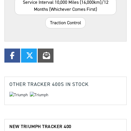
Service Interval 10,000 Miles (16,000km)/12
Months (whichever Comes First)
Traction Control
OTHER
TRACKER 400S
IN STOCK
NEW
TRIUMPH TRACKER 400