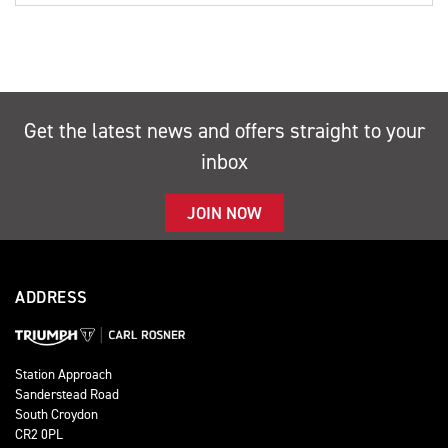
Get the latest news and offers straight to your
inbox
JOIN NOW
ADDRESS
Station Approach
Sanderstead Road
South Croydon
CR2 0PL