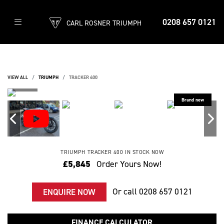
0208 657 0121
CARL ROSNER TRIUMPH
VIEW ALL
TRIUMPH
TRACKER 400
TRIUMPH
TRACKER 400
IN STOCK NOW
£5,845
Order Yours Now!
Or call
0208 657 0121
ENQUIRE NOW
FINANCE CALCULATOR