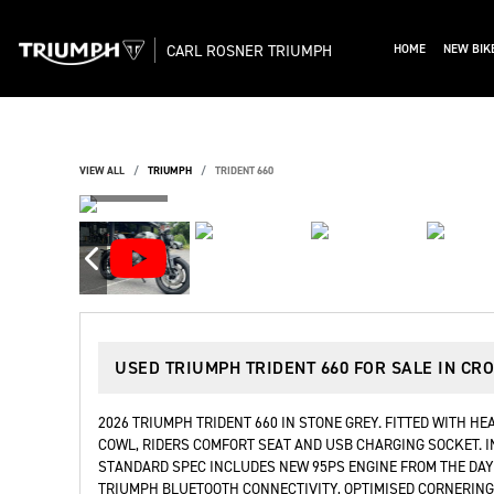
CARL ROSNER TRIUMPH
HOME
NEW BIK
VIEW ALL
TRIUMPH
TRIDENT 660
USED
TRIUMPH TRIDENT 660
FOR SALE IN CR
2026 TRIUMPH TRIDENT 660 IN STONE GREY. FITTED WITH HE
COWL, RIDERS COMFORT SEAT AND USB CHARGING SOCKET. I
STANDARD SPEC INCLUDES NEW 95PS ENGINE FROM THE DAYTO
TRIUMPH BLUETOOTH CONNECTIVITY, OPTIMISED CORNERING