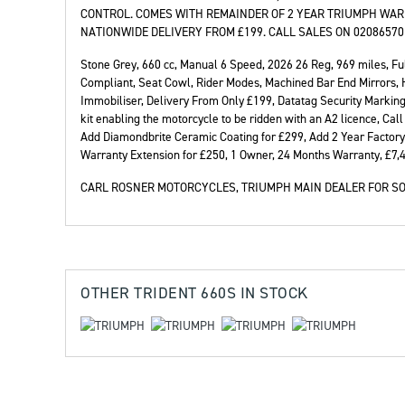
CONTROL. COMES WITH REMAINDER OF 2 YEAR TRIUMPH WAR
NATIONWIDE DELIVERY FROM £199. CALL SALES ON 02086570
Stone Grey
,
660 cc
,
Manual 6 Speed
,
2026 26 Reg
,
969 miles
,
Fu
Compliant, Seat Cowl, Rider Modes, Machined Bar End Mirrors, He
Year
Plat
Immobiliser, Delivery From Only £199, Datatag Security Marking,
kit enabling the motorcycle to be ridden with an A2 licence, Ca
Add Diamondbrite Ceramic Coating for £299, Add 2 Year Factory
Warranty Extension for £250, 1 Owner
,
24 Months Warranty
,
£7,
CARL ROSNER MOTORCYCLES, TRIUMPH MAIN DEALER FOR SO
OTHER
TRIDENT 660S
IN STOCK