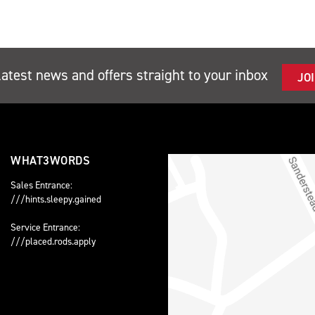
latest news and offers straight to your inbox
JO
WHAT3WORDS
Sales Entrance:
///hints.sleepy.gained
Service Entrance:
///placed.rods.apply