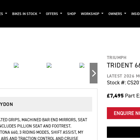
ES
BIKES IN STOCK
OFFERS
SHOP
WORKSHOP
OWNERS
INSI
TRIUMPH
TRIDENT 6
LATEST 2026 
Stock #: CS20
£7,495
Part 
OYDON
ENQUIRE 
ATED GRIPS, MACHINED BAR END MIRRORS, SEAT
NCLUDES PILLION SEAT AND FOOTREST.
NA 660, 3 RIDING MODES, SHIFT ASSIST, MY
 ABS AND TRACTION CONTROL AND CRUISE