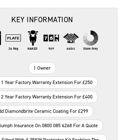
KEY INFORMATION
26 Reg
NAKED
969
660cc
Stone Grey
1 Owner
 1 Year Factory Warranty Extension For £250
 2 Year Factory Warranty Extension For £400
dd Diamondbrite Ceramic Coating For £299
riumph Insurance On 0800 085 6268 For A Quote
 Fitted With A 35KW Restrictor Kit Enabling The