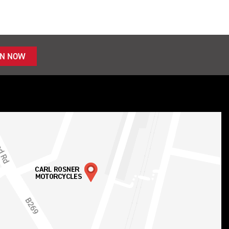
IN NOW