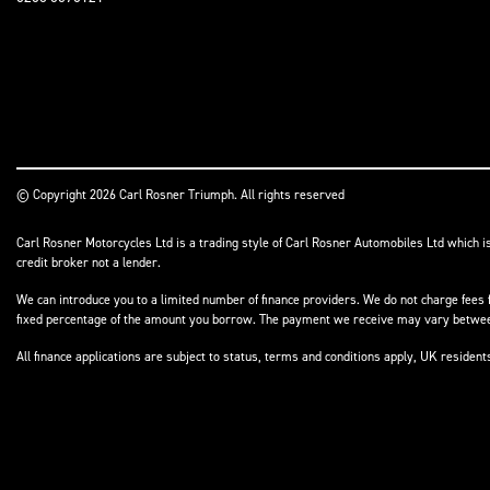
© Copyright 2026 Carl Rosner Triumph. All rights reserved
Carl Rosner Motorcycles Ltd is a trading style of Carl Rosner Automobiles Ltd which i
credit broker not a lender.
We can introduce you to a limited number of finance providers. We do not charge fees f
fixed percentage of the amount you borrow. The payment we receive may vary between 
All finance applications are subject to status, terms and conditions apply, UK residen