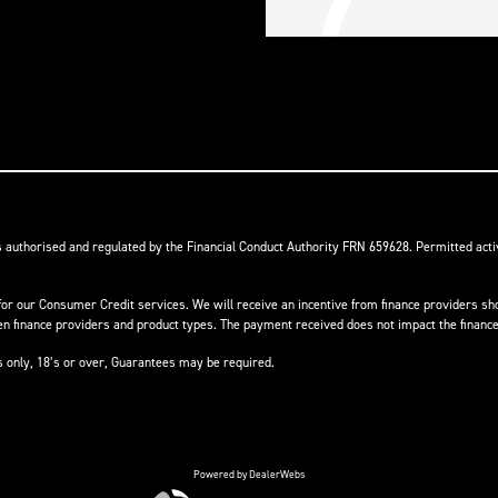
s authorised and regulated by the Financial Conduct Authority FRN 659628. Permitted activ
or our Consumer Credit services. We will receive an incentive from finance providers shou
finance providers and product types. The payment received does not impact the finance 
ts only, 18’s or over, Guarantees may be required.
Powered by DealerWebs