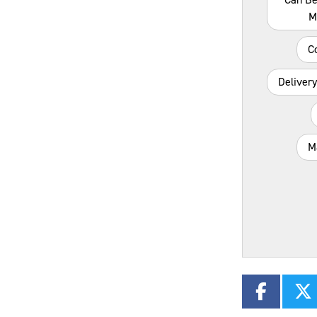
M
C
Deliver
M