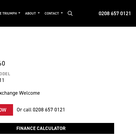
0208 657 0121
DE TRIUMPH
ABOUT
CONTACT
60
MODEL
11
Exchange Welcome
Or call
0208 657 0121
NOW
FINANCE CALCULATOR