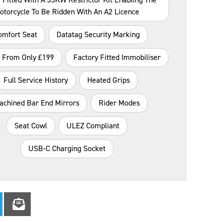
otorcycle To Be Ridden With An A2 Licence
omfort Seat
Datatag Security Marking
y From Only £199
Factory Fitted Immobiliser
Full Service History
Heated Grips
achined Bar End Mirrors
Rider Modes
Seat Cowl
ULEZ Compliant
USB-C Charging Socket