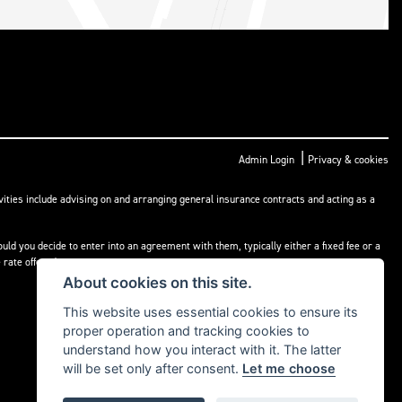
|
Admin Login
Privacy & cookies
ities include advising on and arranging general insurance contracts and acting as a
ld you decide to enter into an agreement with them, typically either a fixed fee or a
rate offered.
About cookies on this site.
This website uses essential cookies to ensure its
proper operation and tracking cookies to
understand how you interact with it. The latter
will be set only after consent.
Let me choose