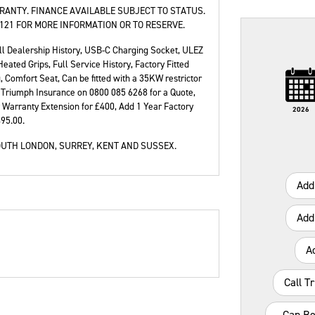
RANTY. FINANCE AVAILABLE SUBJECT TO STATUS.
121 FOR MORE INFORMATION OR TO RESERVE.
ll Dealership History
,
USB-C Charging Socket, ULEZ
ated Grips, Full Service History, Factory Fitted
e
Type
Mileage
CC
Colour
 Comfort Seat, Can be fitted with a 35KW restrictor
ll Triumph Insurance on 0800 085 6268 for a Quote,
 Warranty Extension for £400, Add 1 Year Factory
2026
495.00
.
UTH LONDON, SURREY, KENT AND SUSSEX.
Add
Add
A
Call T
Can Be