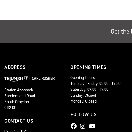
Get the 
ADDRESS
OPENING TIMES
Opening Hours:
Tuesday - Friday: 08:00 - 17:30
Saturday: 09:00 - 17:00
Station Approach
Sunday: Closed
Sanderstead Road
Monday: Closed
South Croydon
CR2 0PL
FOLLOW US
CONTACT US
0208 6570121