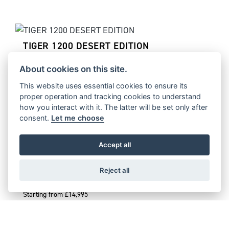
TIGER 1200 DESERT EDITION
Starting from £17,995
About cookies on this site.
This website uses essential cookies to ensure its
proper operation and tracking cookies to understand
how you interact with it. The latter will be set only after
TIGER 1200 ALPINE EDITION
consent.
Let me choose
Starting from £16,995
Accept all
Reject all
TIGER 900 DESERT EDITION
Starting from £14,995