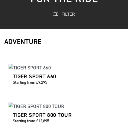
FILTER
ADVENTURE
TIGER SPORT 660
Starting from £9,295
TIGER SPORT 800 TOUR
Starting from £12,895