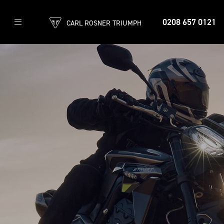
0208 657 0121
CARL ROSNER TRIUMPH