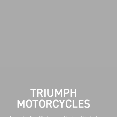
TRIUMPH
MOTORCYCLES