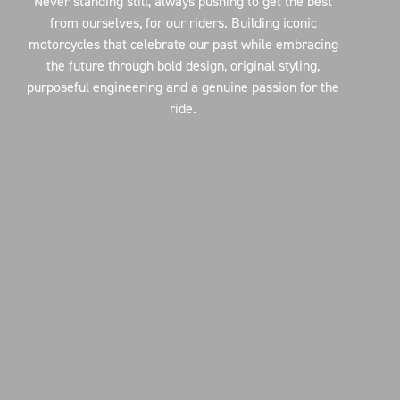
Never standing still, always pushing to get the best
from ourselves, for our riders. Building iconic
motorcycles that celebrate our past while embracing
the future through bold design, original styling,
purposeful engineering and a genuine passion for the
ride.